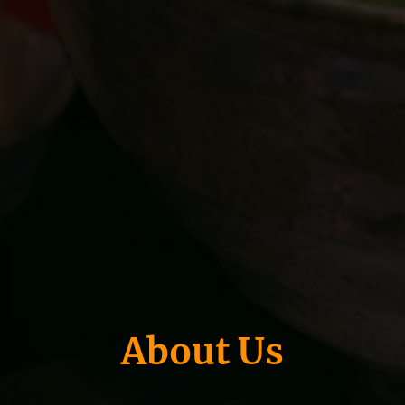
About Us