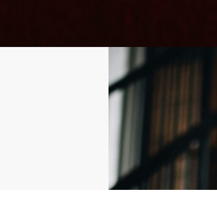
stomers'