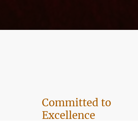
Committed to
Excellence
At Vivid Vista Cleaning, we prioritize our cu