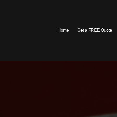
Home
Get a FREE Quote