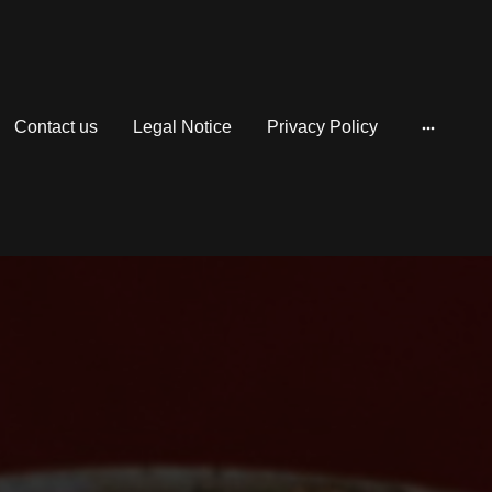
Contact us
Legal Notice
Privacy Policy