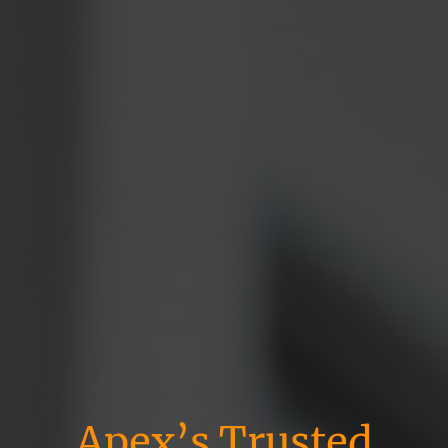
Apex’s Trusted