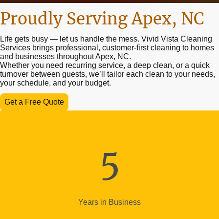
Proudly Serving Apex, NC
Life gets busy — let us handle the mess. Vivid Vista Cleaning
Services brings professional, customer-first cleaning to homes
and businesses throughout Apex, NC.
Whether you need recurring service, a deep clean, or a quick
turnover between guests, we’ll tailor each clean to your needs,
your schedule, and your budget.
Get a Free Quote
5
Years in Business