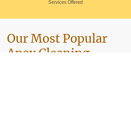
Services Offered
Our Most Popular
Apex Cleaning
Services
🧼
Standard Home Cleaning
Weekly, biweekly, or monthly service — spotless
kitchens, sparkling bathrooms, and stress-free
upkeep.
🧹
Deep Cleaning