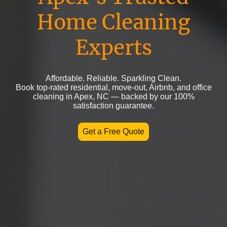
Home Cleaning
Experts
Affordable. Reliable. Sparkling Clean.
Book top-rated residential, move-out, Airbnb, and office
cleaning in Apex, NC — backed by our 100%
satisfaction guarantee.
Get a Free Quote