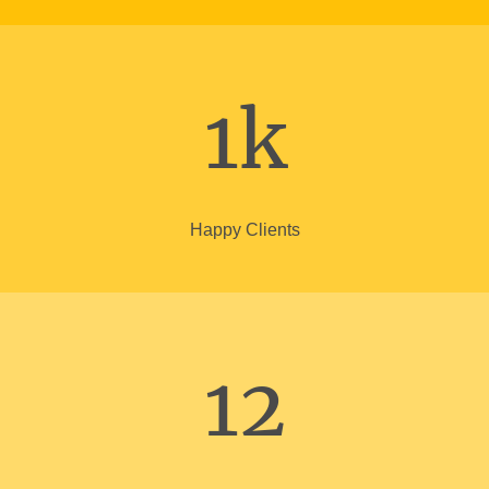
1k
Happy Clients
12