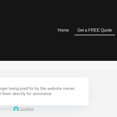
Home
Get a FREE Quote