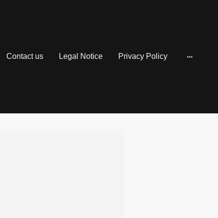
Contact us
Legal Notice
Privacy Policy