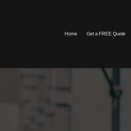
Home
Get a FREE Quote