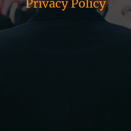
Privacy Policy