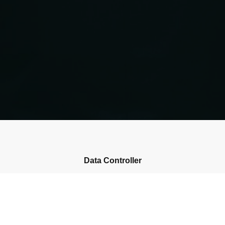
Data Controller
Please enter the name of your data controller
Collected Personal Data