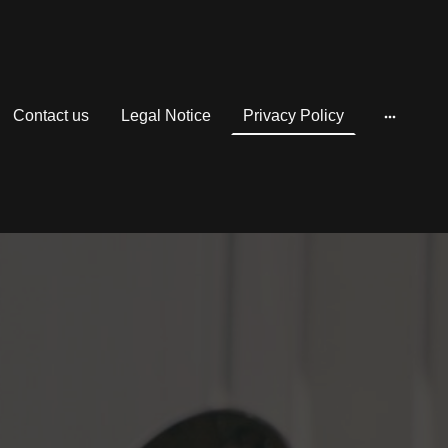
Contact us
Legal Notice
Privacy Policy