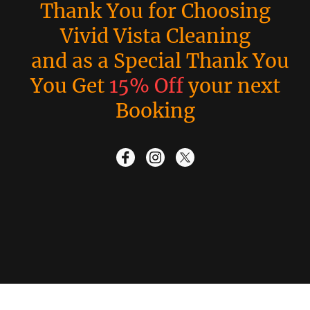
Thank You for Choosing
Vivid Vista Cleaning
and as a Special Thank You
You Get
15% Off
your next
Booking