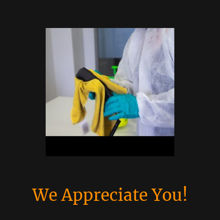
We Appreciate You!